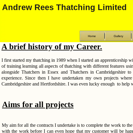
Andrew Rees Thatching Limited
Home
Gallery
A brief history of my Career.
I first started my thatching in 1989 when I started an apprenticeship 
of training learning all aspects of thatching with different features us
alongside Thatchers in Essex and Thatchers in Cambridgeshire to l
experience. Since then I have undertaken my own projects where 
Cambridgeshire and Hertfordshire. I was even lucky enough to help wi
Aims for all projects
My aim for all the contracts I undertake is to complete the work to the 
with the work before I can even hope that my customer will be happ