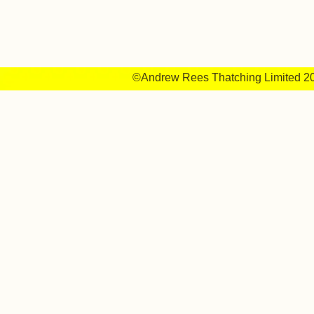
©Andrew Rees Thatching Limited 2014