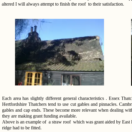
altered I will always attempt to finish the roof to their satisfaction.
Each area has slightly different general characteristics . Essex Tha
Hertfordshire Thatchers tend to use cut gables and pinnacles. Cambr
gables and cap ends. These become more relevant when dealing with gr
they are making grant funding available.
Above is an example of a straw roof which was grant aided by East He
ridge had to be fitted.